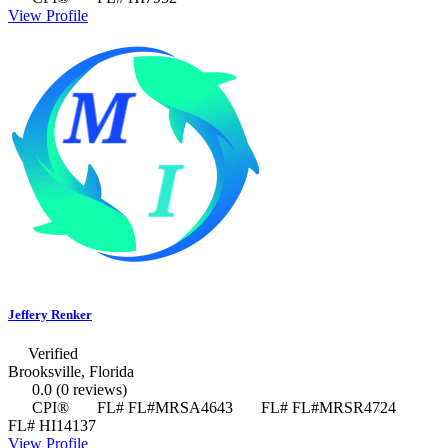
View Profile
Jeffery Renker
Verified
Brooksville, Florida
0.0
(0 reviews)
CPI®
FL# FL#MRSA4643
FL# FL#MRSR4724
FL# HI14137
View Profile