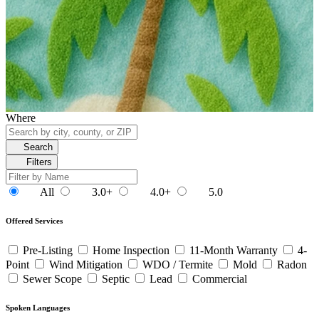
Where
Search
Filters
All
3.0+
4.0+
5.0
Offered Services
Pre-Listing
Home Inspection
11-Month Warranty
4-
Point
Wind Mitigation
WDO / Termite
Mold
Radon
Sewer Scope
Septic
Lead
Commercial
Spoken Languages