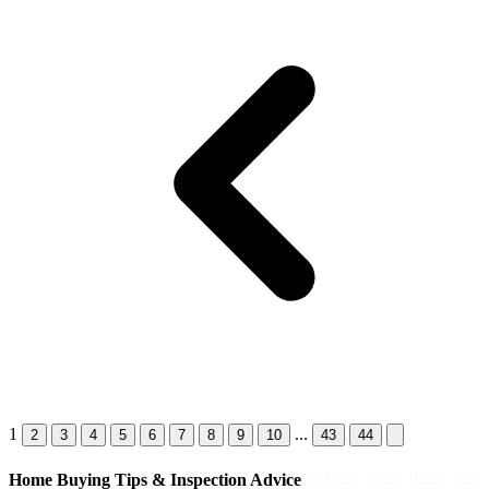
1
...
2
3
4
5
6
7
8
9
10
43
44
Home Buying Tips & Inspection Advice