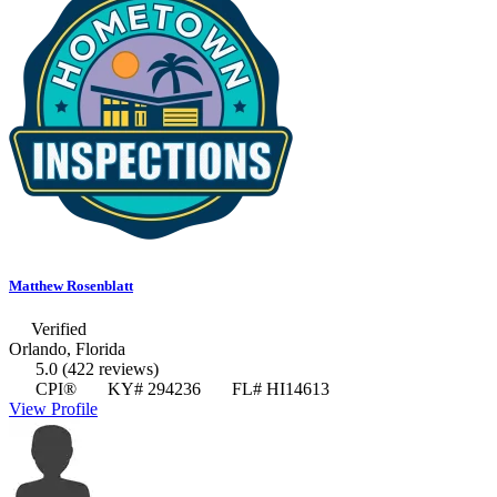
Matthew Rosenblatt
Verified
Orlando, Florida
5.0
(422 reviews)
CPI®
KY# 294236
FL# HI14613
View Profile