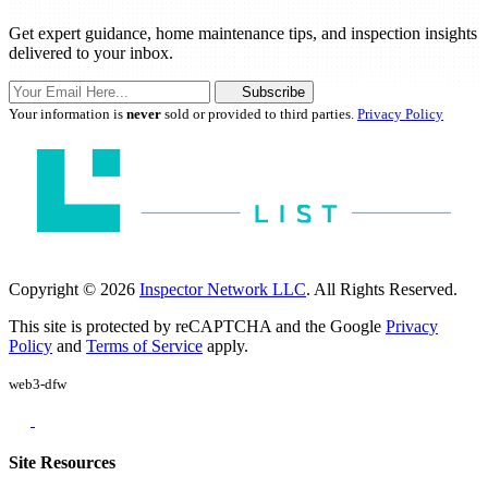
Get expert guidance, home maintenance tips, and inspection insights
delivered to your inbox.
Subscribe
Your information is
never
sold or provided to third parties.
Privacy Policy
Copyright © 2026
Inspector Network LLC
. All Rights Reserved.
This site is protected by reCAPTCHA and the Google
Privacy
Policy
and
Terms of Service
apply.
web3-dfw
Site Resources