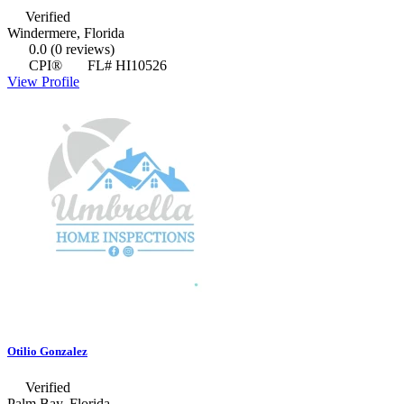
Verified
Windermere, Florida
0.0
(0 reviews)
CPI®
FL# HI10526
View Profile
Otilio Gonzalez
Verified
Palm Bay, Florida