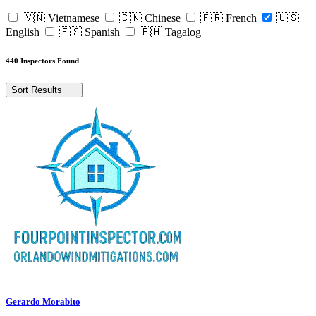
🇻🇳 Vietnamese
🇨🇳 Chinese
🇫🇷 French
🇺🇸
English
🇪🇸 Spanish
🇵🇭 Tagalog
440 Inspectors Found
Sort Results
Gerardo Morabito