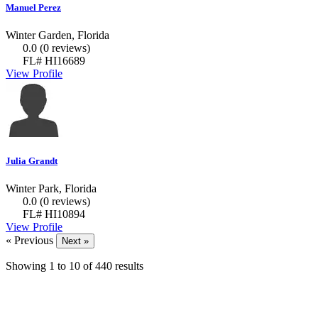
Manuel Perez
Winter Garden, Florida
0.0
(0 reviews)
FL# HI16689
View Profile
Julia Grandt
Winter Park, Florida
0.0
(0 reviews)
FL# HI10894
View Profile
« Previous
Next »
Showing
1
to
10
of
440
results