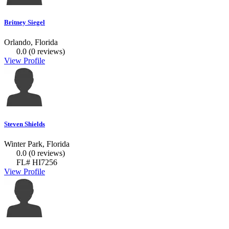
Britney Siegel
Orlando, Florida
0.0
(0 reviews)
View Profile
Steven Shields
Winter Park, Florida
0.0
(0 reviews)
FL# HI7256
View Profile