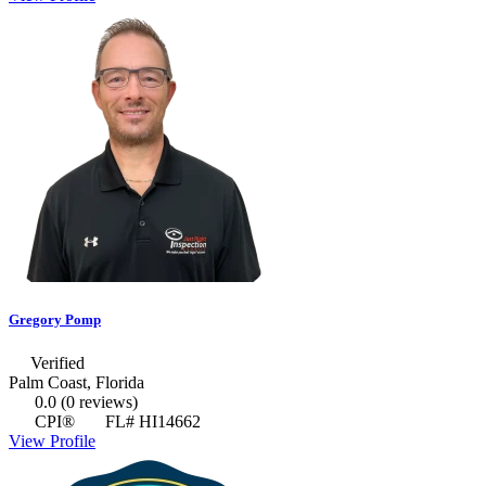
Gregory Pomp
Verified
Palm Coast, Florida
0.0
(0 reviews)
CPI®
FL# HI14662
View Profile