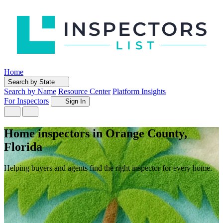
Home
Search by State
Search by Name
Resource Center
Platform Insights
For Inspectors
Sign In
Home inspectors in Orange County,
Florida
Helping buyers and agents find the right inspector for every home.