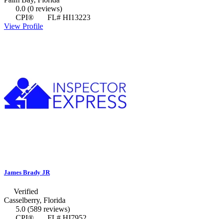
0.0
(0 reviews)
CPI®
FL# HI13223
View Profile
James Brady JR
Verified
Casselberry, Florida
5.0
(589 reviews)
CPI®
FL# HI7952