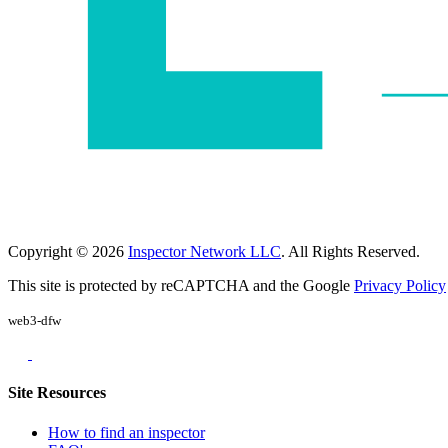
Copyright © 2026
Inspector Network LLC
. All Rights Reserved.
This site is protected by reCAPTCHA and the Google
Privacy Policy
web3-dfw
Site Resources
How to find an inspector