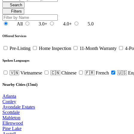
Search
Filters
All
3.0+
4.0+
5.0
Offered Services
Pre-Listing
Home Inspection
11-Month Warranty
4-Po
Spoken Languages
🇻🇳 Vietnamese
🇨🇳 Chinese
🇫🇷 French
🇺🇸 En
Nearby Cities (15mi)
Atlanta
Conley
Avondale Estates
Scottdale
Mableton
Ellenwood
Pine Lake
Austell