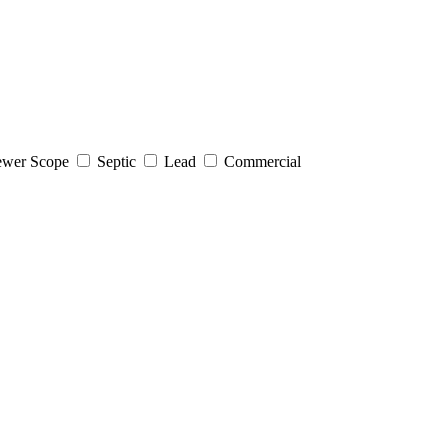
wer Scope
Septic
Lead
Commercial