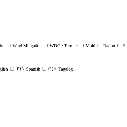
int
Wind Mitigation
WDO / Termite
Mold
Radon
Se
glish
🇪🇸 Spanish
🇵🇭 Tagalog