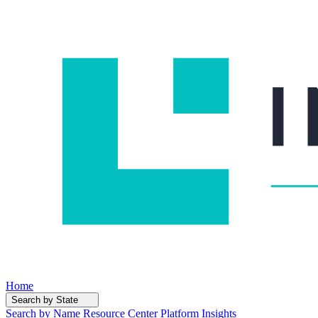
Home
Search by State
Search by Name
Resource Center
Platform Insights