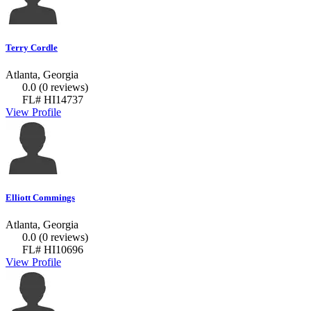
Terry Cordle
Atlanta, Georgia
0.0
(0 reviews)
FL# HI14737
View Profile
Elliott Commings
Atlanta, Georgia
0.0
(0 reviews)
FL# HI10696
View Profile