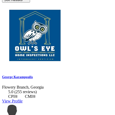
George Karampoulis
Flowery Branch, Georgia
5.0
(255 reviews)
CPI®
CMI®
View Profile