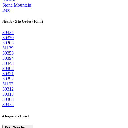
Stone Mountain
Rex
Nearby Zip Codes (10mi)
30334
30370
30303
31139
30353
30394
30343
30302
30321
30392
31193
30312
30313
30308
30375
4 Inspectors Found
Sort Results