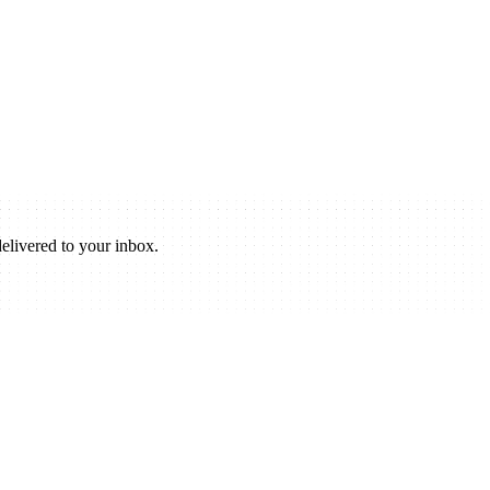
elivered to your inbox.