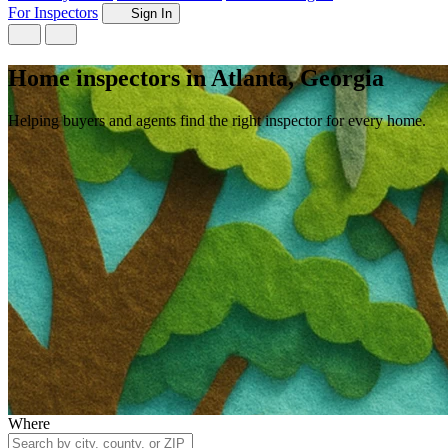
For Inspectors
Sign In
Home inspectors in Atlanta, Georgia
Helping buyers and agents find the right inspector for every home.
Where