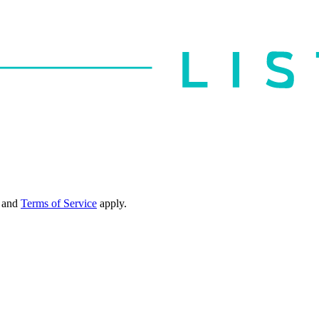
and
Terms of Service
apply.