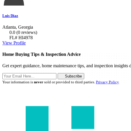
Luis Diaz
Atlanta, Georgia
0.0
(0 reviews)
FL# HI4978
View Profile
Home Buying Tips & Inspection Advice
Get expert guidance, home maintenance tips, and inspection insights d
Subscribe
Your information is
never
sold or provided to third parties.
Privacy Policy