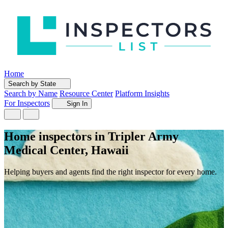
Home
Search by State
Search by Name
Resource Center
Platform Insights
For Inspectors
Sign In
Home inspectors in Tripler Army
Medical Center, Hawaii
Helping buyers and agents find the right inspector for every home.