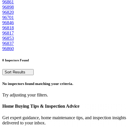
96861
96898
96820
96701
96846
96818
96817
96853
96837
96860
0 Inspectors Found
Sort Results
No inspectors found matching your criteria.
Try adjusting your filters.
Home Buying Tips & Inspection Advice
Get expert guidance, home maintenance tips, and inspection insights
delivered to your inbox.