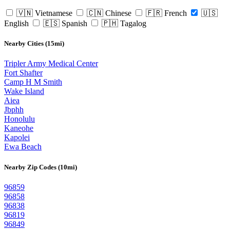
🇻🇳 Vietnamese
🇨🇳 Chinese
🇫🇷 French
🇺🇸
English
🇪🇸 Spanish
🇵🇭 Tagalog
Nearby Cities (15mi)
Tripler Army Medical Center
Fort Shafter
Camp H M Smith
Wake Island
Aiea
Jbphh
Honolulu
Kaneohe
Kapolei
Ewa Beach
Nearby Zip Codes (10mi)
96859
96858
96838
96819
96849