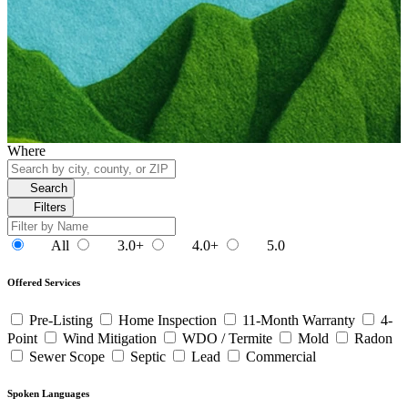
Where
Search
Filters
All
3.0+
4.0+
5.0
Offered Services
Pre-Listing
Home Inspection
11-Month Warranty
4-
Point
Wind Mitigation
WDO / Termite
Mold
Radon
Sewer Scope
Septic
Lead
Commercial
Spoken Languages