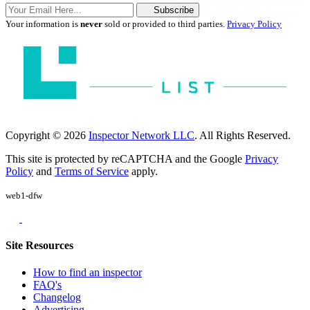
Subscribe
Your information is
never
sold or provided to third parties.
Privacy Policy
Copyright © 2026
Inspector Network LLC
. All Rights Reserved.
This site is protected by reCAPTCHA and the Google
Privacy
Policy
and
Terms of Service
apply.
web1-dfw
Site Resources
How to find an inspector
FAQ's
Changelog
Advertising