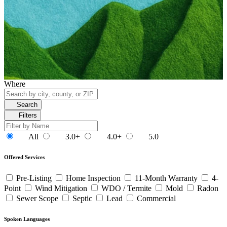
Where
Search
Filters
All
3.0+
4.0+
5.0
Offered Services
Pre-Listing
Home Inspection
11-Month Warranty
4-
Point
Wind Mitigation
WDO / Termite
Mold
Radon
Sewer Scope
Septic
Lead
Commercial
Spoken Languages