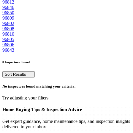
96812
96846
96850
96809
96802
96808
96810
96805
96806
96843
0 Inspectors Found
Sort Results
No inspectors found matching your criteria.
Try adjusting your filters.
Home Buying Tips & Inspection Advice
Get expert guidance, home maintenance tips, and inspection insights
delivered to your inbox.