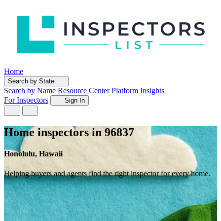
Home
Search by State
Search by Name
Resource Center
Platform Insights
For Inspectors
Sign In
Home inspectors in 96837
Honolulu, Hawaii
Helping buyers and agents find the right inspector for every home.