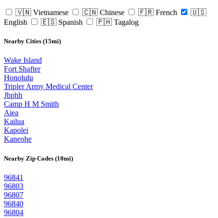
🇻🇳 Vietnamese
🇨🇳 Chinese
🇫🇷 French
🇺🇸
English
🇪🇸 Spanish
🇵🇭 Tagalog
Nearby Cities (15mi)
Wake Island
Fort Shafter
Honolulu
Tripler Army Medical Center
Jbphh
Camp H M Smith
Aiea
Kailua
Kapolei
Kaneohe
Nearby Zip Codes (10mi)
96841
96803
96807
96840
96804