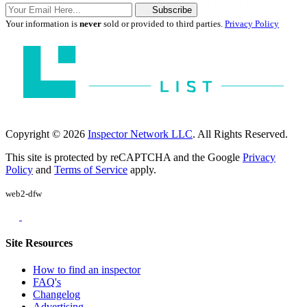
Subscribe
Your information is
never
sold or provided to third parties.
Privacy Policy
Copyright © 2026
Inspector Network LLC
. All Rights Reserved.
This site is protected by reCAPTCHA and the Google
Privacy
Policy
and
Terms of Service
apply.
web2-dfw
Site Resources
How to find an inspector
FAQ's
Changelog
Advertising