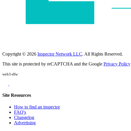
Copyright © 2026
Inspector Network LLC
. All Rights Reserved.
This site is protected by reCAPTCHA and the Google
Privacy Policy
web3-dfw
Site Resources
How to find an inspector
FAQ's
Changelog
Advertising