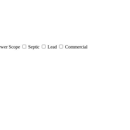
wer Scope
Septic
Lead
Commercial