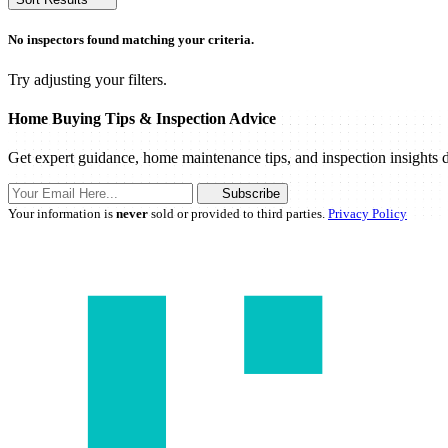
No inspectors found matching your criteria.
Try adjusting your filters.
Home Buying Tips & Inspection Advice
Get expert guidance, home maintenance tips, and inspection insights d
Subscribe
Your information is
never
sold or provided to third parties.
Privacy Policy