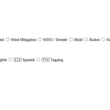
int
Wind Mitigation
WDO / Termite
Mold
Radon
Se
glish
🇪🇸 Spanish
🇵🇭 Tagalog