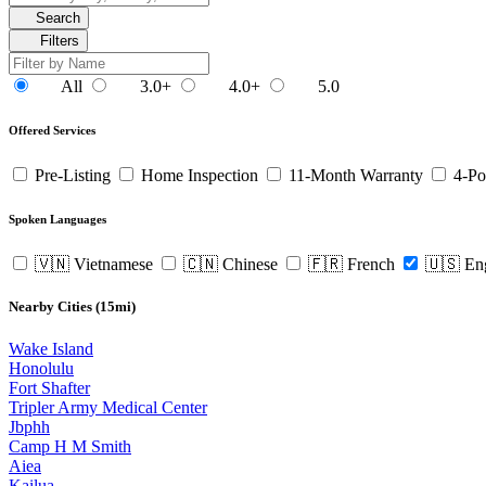
Search
Filters
All
3.0+
4.0+
5.0
Offered Services
Pre-Listing
Home Inspection
11-Month Warranty
4-Po
Spoken Languages
🇻🇳 Vietnamese
🇨🇳 Chinese
🇫🇷 French
🇺🇸 En
Nearby Cities (15mi)
Wake Island
Honolulu
Fort Shafter
Tripler Army Medical Center
Jbphh
Camp H M Smith
Aiea
Kailua