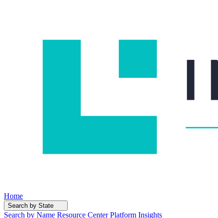
Home
Search by State
Search by Name
Resource Center
Platform Insights