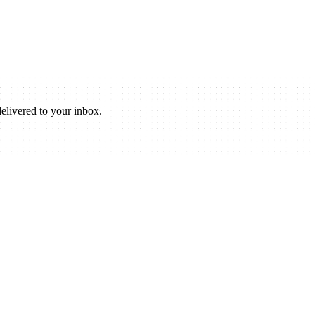
elivered to your inbox.