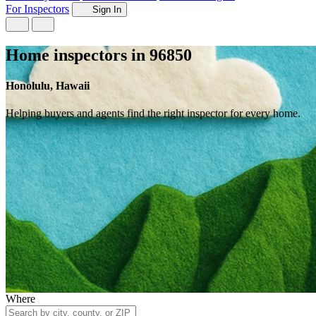
For Inspectors
Sign In
Home inspectors in 96850
Honolulu, Hawaii
Helping buyers and agents find the right inspector for every home.
Where