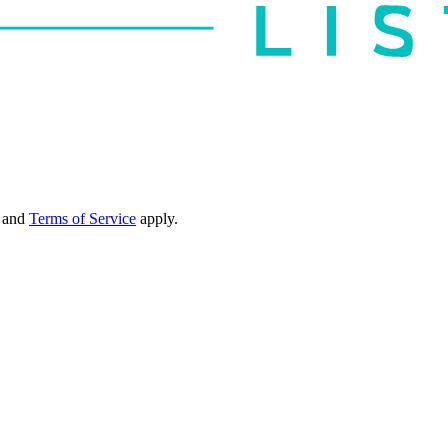
and
Terms of Service
apply.