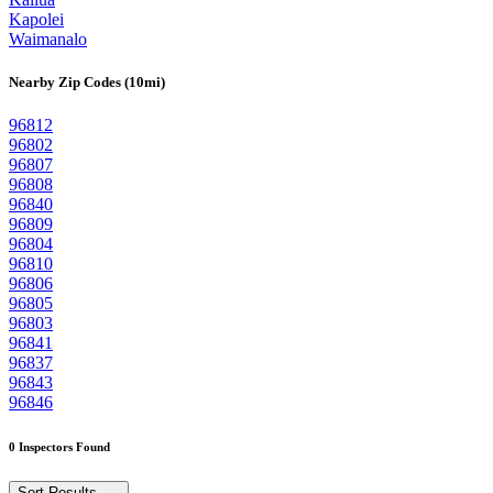
Kapolei
Waimanalo
Nearby Zip Codes (10mi)
96812
96802
96807
96808
96840
96809
96804
96810
96806
96805
96803
96841
96837
96843
96846
0 Inspectors Found
Sort Results