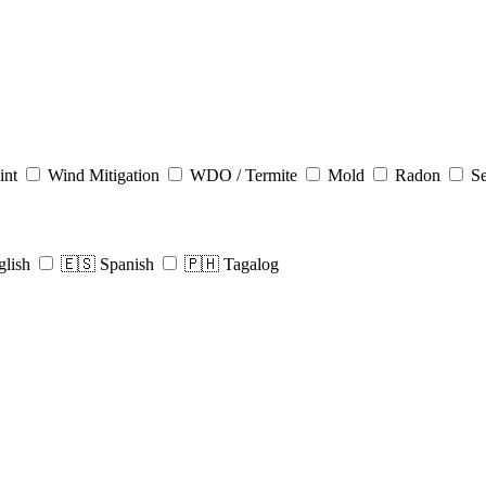
int
Wind Mitigation
WDO / Termite
Mold
Radon
Se
glish
🇪🇸 Spanish
🇵🇭 Tagalog