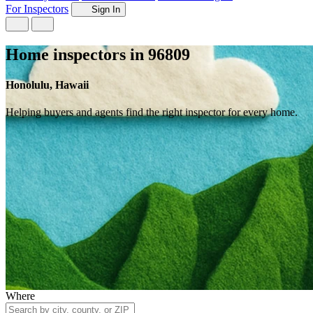
For Inspectors
Sign In
Home inspectors in 96809
Honolulu, Hawaii
Helping buyers and agents find the right inspector for every home.
Where