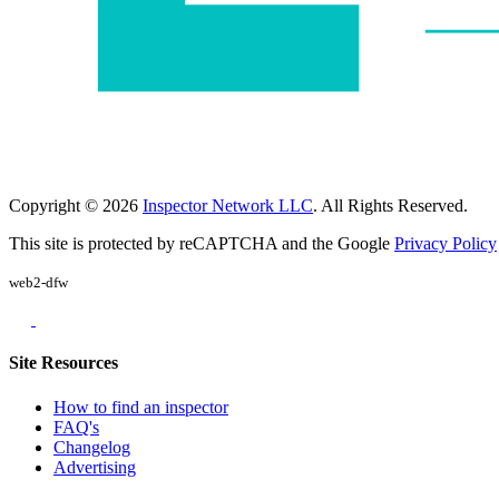
Copyright © 2026
Inspector Network LLC
. All Rights Reserved.
This site is protected by reCAPTCHA and the Google
Privacy Policy
web2-dfw
Site Resources
How to find an inspector
FAQ's
Changelog
Advertising