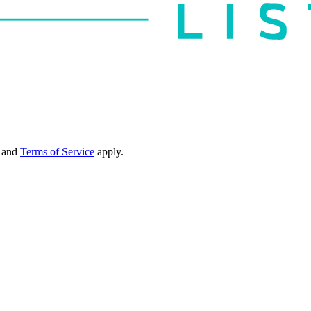
and
Terms of Service
apply.