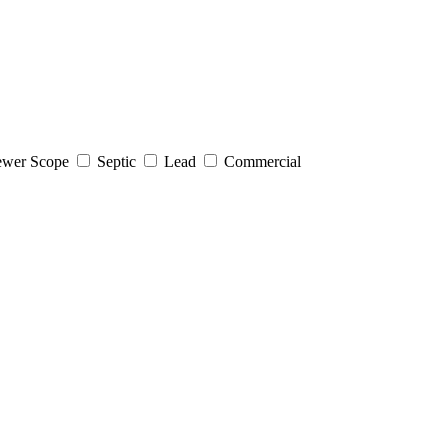
wer Scope
Septic
Lead
Commercial