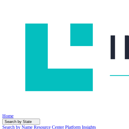
Home
Search by State
Search by Name
Resource Center
Platform Insights