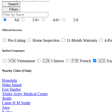
Search
Filters
All
3.0+
4.0+
5.0
Offered Services
Pre-Listing
Home Inspection
11-Month Warranty
4-Po
Spoken Languages
🇻🇳 Vietnamese
🇨🇳 Chinese
🇫🇷 French
🇺🇸 En
Nearby Cities (15mi)
Honolulu
Wake Island
Fort Shafter
Tripler Army Medical Center
Jbphh
Camp H M Smith
Aiea
Kailua