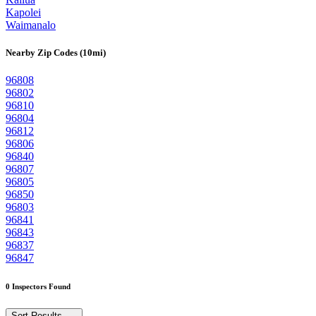
Kapolei
Waimanalo
Nearby Zip Codes (10mi)
96808
96802
96810
96804
96812
96806
96840
96807
96805
96850
96803
96841
96843
96837
96847
0 Inspectors Found
Sort Results