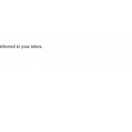
elivered to your inbox.