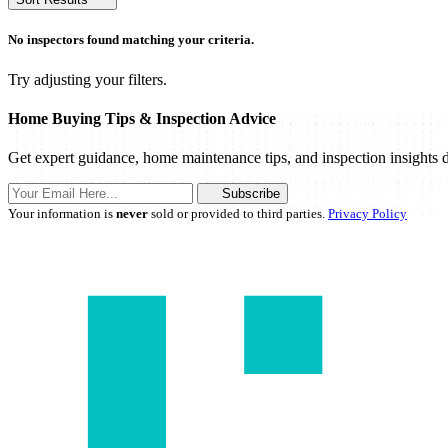
No inspectors found matching your criteria.
Try adjusting your filters.
Home Buying Tips & Inspection Advice
Get expert guidance, home maintenance tips, and inspection insights d
Subscribe
Your information is
never
sold or provided to third parties.
Privacy Policy