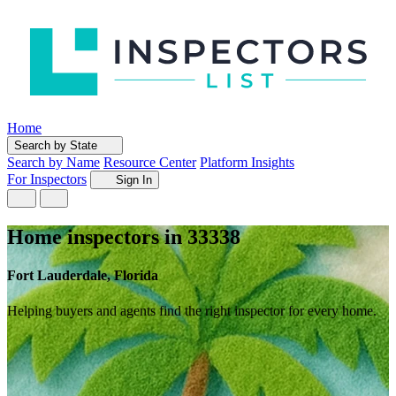
Home
Search by State
Search by Name
Resource Center
Platform Insights
For Inspectors
Sign In
Home inspectors in 33338
Fort Lauderdale, Florida
Helping buyers and agents find the right inspector for every home.