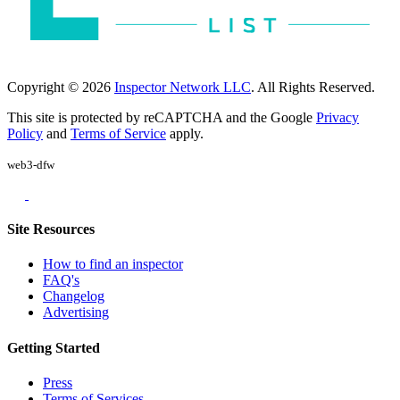
Copyright © 2026
Inspector Network LLC
. All Rights Reserved.
This site is protected by reCAPTCHA and the Google
Privacy
Policy
and
Terms of Service
apply.
web3-dfw
Site Resources
How to find an inspector
FAQ's
Changelog
Advertising
Getting Started
Press
Terms of Services