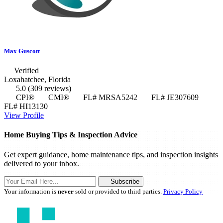
Max Guscott
Verified
Loxahatchee, Florida
5.0
(309 reviews)
CPI®
CMI®
FL# MRSA5242
FL# JE307609
FL# HI13130
View Profile
Home Buying Tips & Inspection Advice
Get expert guidance, home maintenance tips, and inspection insights
delivered to your inbox.
Subscribe
Your information is
never
sold or provided to third parties.
Privacy Policy