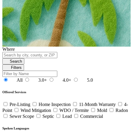
Where
Search
Filters
All
3.0+
4.0+
5.0
Offered Services
Pre-Listing
Home Inspection
11-Month Warranty
4-
Point
Wind Mitigation
WDO / Termite
Mold
Radon
Sewer Scope
Septic
Lead
Commercial
Spoken Languages