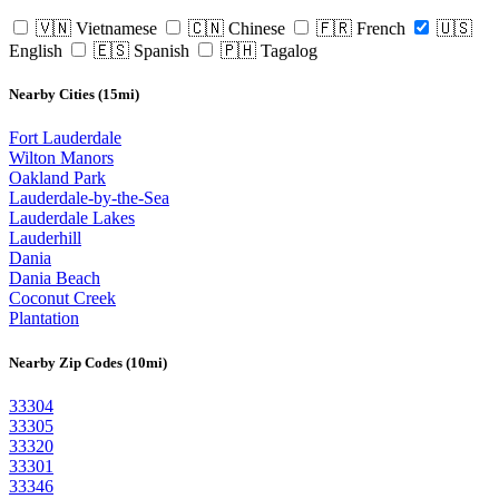
🇻🇳 Vietnamese
🇨🇳 Chinese
🇫🇷 French
🇺🇸
English
🇪🇸 Spanish
🇵🇭 Tagalog
Nearby Cities (15mi)
Fort Lauderdale
Wilton Manors
Oakland Park
Lauderdale-by-the-Sea
Lauderdale Lakes
Lauderhill
Dania
Dania Beach
Coconut Creek
Plantation
Nearby Zip Codes (10mi)
33304
33305
33320
33301
33346