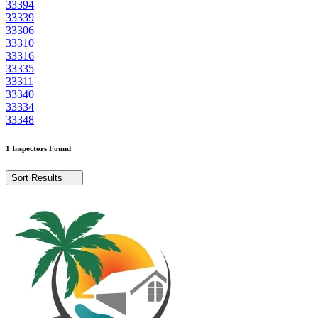
33394
33339
33306
33310
33316
33335
33311
33340
33334
33348
1 Inspectors Found
Sort Results