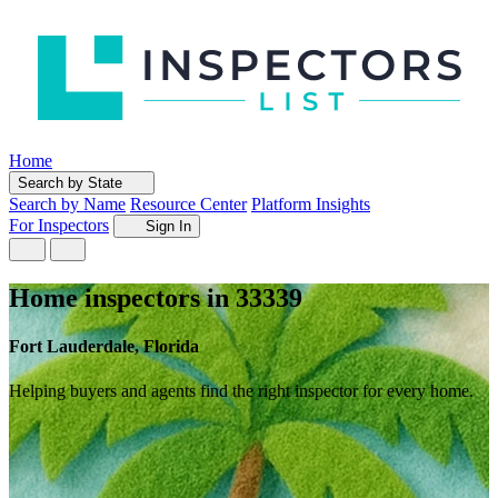
Home
Search by State
Search by Name
Resource Center
Platform Insights
For Inspectors
Sign In
Home inspectors in 33339
Fort Lauderdale, Florida
Helping buyers and agents find the right inspector for every home.