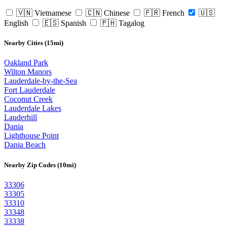
🇻🇳 Vietnamese
🇨🇳 Chinese
🇫🇷 French
🇺🇸
English
🇪🇸 Spanish
🇵🇭 Tagalog
Nearby Cities (15mi)
Oakland Park
Wilton Manors
Lauderdale-by-the-Sea
Fort Lauderdale
Coconut Creek
Lauderdale Lakes
Lauderhill
Dania
Lighthouse Point
Dania Beach
Nearby Zip Codes (10mi)
33306
33305
33310
33348
33338