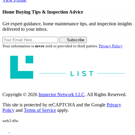
Home Buying Tips & Inspection Advice
Get expert guidance, home maintenance tips, and inspection insights
delivered to your inbox.
Subscribe
Your information is
never
sold or provided to third parties.
Privacy Policy
Copyright © 2026
Inspector Network LLC
. All Rights Reserved.
This site is protected by reCAPTCHA and the Google
Privacy
Policy
and
Terms of Service
apply.
web2-dfw