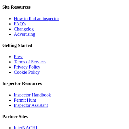
Site Resources
How to find an inspector
FAQ's
Changelog
Advertising
Getting Started
Press
Terms of Services
Privacy Policy
Cookie Policy
Inspector Resources
Inspector Handbook
Permit Hunt
Inspector Assistant
Partner Sites
InterNACHI