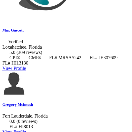
Max Guscott
Verified
Loxahatchee, Florida
5.0
(309 reviews)
CPI®
CMI®
FL# MRSA5242
FL# JE307609
FL# HI13130
View Profile
Gregory Mcintosh
Fort Lauderdale, Florida
0.0
(0 reviews)
FL# HI8013
View Profile