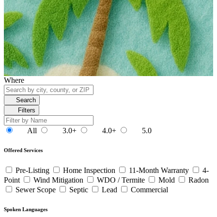
Where
Search
Filters
All
3.0+
4.0+
5.0
Offered Services
Pre-Listing
Home Inspection
11-Month Warranty
4-
Point
Wind Mitigation
WDO / Termite
Mold
Radon
Sewer Scope
Septic
Lead
Commercial
Spoken Languages