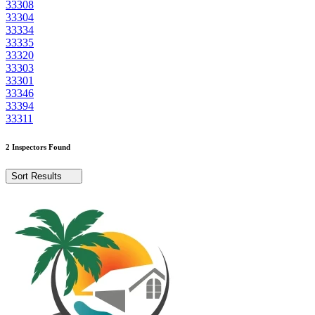
33308
33304
33334
33335
33320
33303
33301
33346
33394
33311
2 Inspectors Found
Sort Results