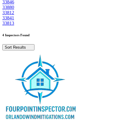
33846
33880
33812
33841
33813
4 Inspectors Found
Sort Results