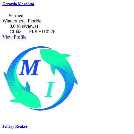
Gerardo Morabito
Verified
Windermere, Florida
0.0
(0 reviews)
CPI®
FL# HI10526
View Profile
Jeffery Renker