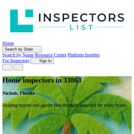
Home
Search by State
Search by Name
Resource Center
Platform Insights
For Inspectors
Sign In
Home inspectors in 33863
Nichols, Florida
Helping buyers and agents find the right inspector for every home.