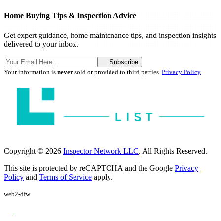
Home Buying Tips & Inspection Advice
Get expert guidance, home maintenance tips, and inspection insights
delivered to your inbox.
Subscribe
Your information is
never
sold or provided to third parties.
Privacy Policy
Copyright © 2026
Inspector Network LLC
. All Rights Reserved.
This site is protected by reCAPTCHA and the Google
Privacy
Policy
and
Terms of Service
apply.
web2-dfw