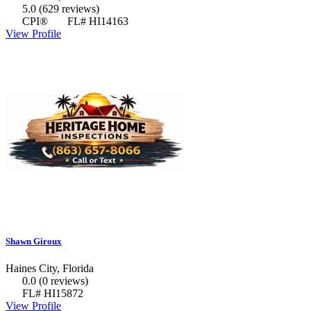
5.0
(629 reviews)
CPI®
FL# HI14163
View Profile
Shawn Giroux
Haines City, Florida
0.0
(0 reviews)
FL# HI15872
View Profile