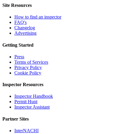
Site Resources
How to find an inspector
FAQ's
Changelog
Advertising
Getting Started
Press
Terms of Services
Privacy Policy
Cookie Policy
Inspector Resources
Inspector Handbook
Permit Hunt
Inspector Assistant
Partner Sites
InterNACHI