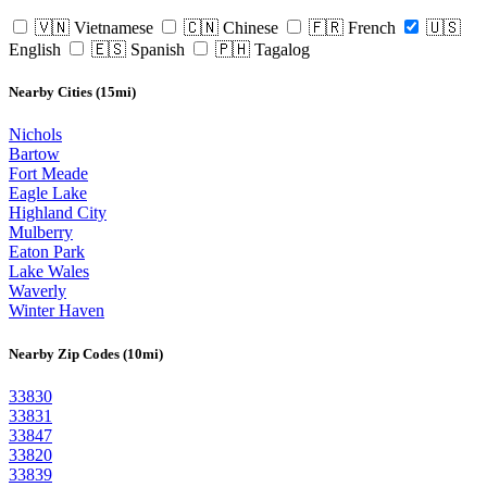
🇻🇳 Vietnamese
🇨🇳 Chinese
🇫🇷 French
🇺🇸
English
🇪🇸 Spanish
🇵🇭 Tagalog
Nearby Cities (15mi)
Nichols
Bartow
Fort Meade
Eagle Lake
Highland City
Mulberry
Eaton Park
Lake Wales
Waverly
Winter Haven
Nearby Zip Codes (10mi)
33830
33831
33847
33820
33839