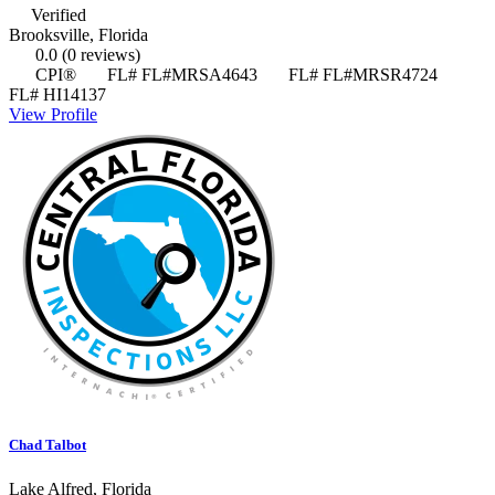
Verified
Brooksville, Florida
0.0
(0 reviews)
CPI®
FL# FL#MRSA4643
FL# FL#MRSR4724
FL# HI14137
View Profile
Chad Talbot
Lake Alfred, Florida