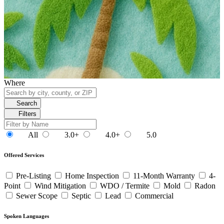
Where
Search
Filters
All
3.0+
4.0+
5.0
Offered Services
Pre-Listing
Home Inspection
11-Month Warranty
4-
Point
Wind Mitigation
WDO / Termite
Mold
Radon
Sewer Scope
Septic
Lead
Commercial
Spoken Languages