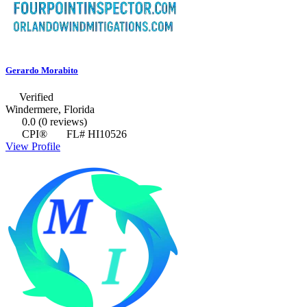
Gerardo Morabito
Verified
Windermere, Florida
0.0
(0 reviews)
CPI®
FL# HI10526
View Profile