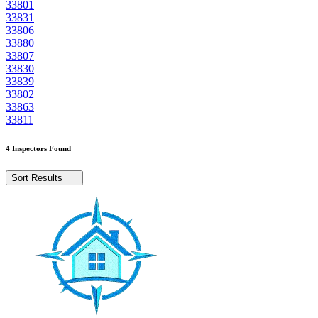
33801
33831
33806
33880
33807
33830
33839
33802
33863
33811
4 Inspectors Found
Sort Results