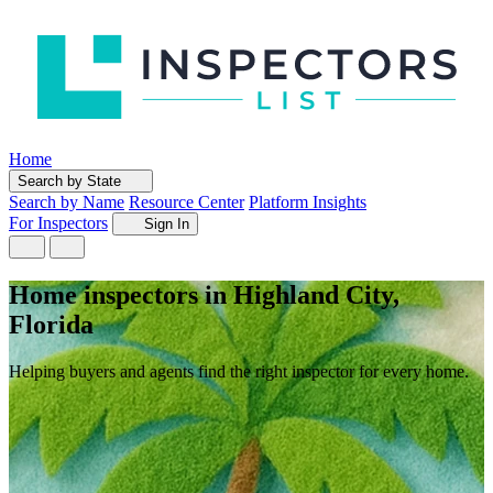
Home
Search by State
Search by Name
Resource Center
Platform Insights
For Inspectors
Sign In
Home inspectors in Highland City,
Florida
Helping buyers and agents find the right inspector for every home.