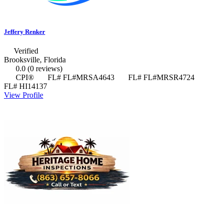
Jeffery Renker
Verified
Brooksville, Florida
0.0
(0 reviews)
CPI®
FL# FL#MRSA4643
FL# FL#MRSR4724
FL# HI14137
View Profile