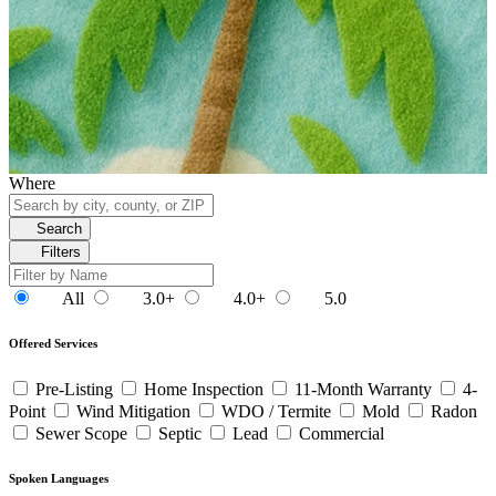
Where
Search
Filters
All
3.0+
4.0+
5.0
Offered Services
Pre-Listing
Home Inspection
11-Month Warranty
4-
Point
Wind Mitigation
WDO / Termite
Mold
Radon
Sewer Scope
Septic
Lead
Commercial
Spoken Languages