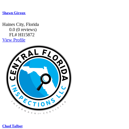
Shawn Giroux
Haines City, Florida
0.0
(0 reviews)
FL# HI15872
View Profile
Chad Talbot