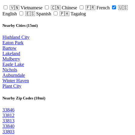
🇻🇳 Vietnamese
🇨🇳 Chinese
🇫🇷 French
🇺🇸
English
🇪🇸 Spanish
🇵🇭 Tagalog
Nearby Cities (15mi)
Highland City
Eaton Park
Bartow
Lakeland
Mulberry
Eagle Lake
Nichols
Auburndale
Winter Haven
Plant City
Nearby Zip Codes (10mi)
33846
33812
33813
33840
33803