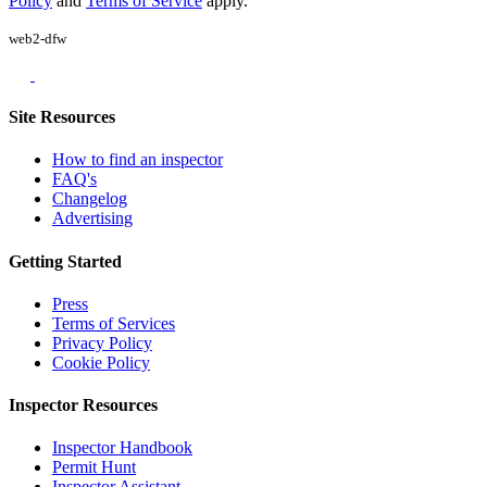
Policy
and
Terms of Service
apply.
web2-dfw
Site Resources
How to find an inspector
FAQ's
Changelog
Advertising
Getting Started
Press
Terms of Services
Privacy Policy
Cookie Policy
Inspector Resources
Inspector Handbook
Permit Hunt
Inspector Assistant