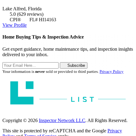
Lake Alfred, Florida
5.0
(629 reviews)
CPI®
FL# HI14163
View Profile
Home Buying Tips & Inspection Advice
Get expert guidance, home maintenance tips, and inspection insights
delivered to your inbox.
Subscribe
Your information is
never
sold or provided to third parties.
Privacy Policy
Copyright © 2026
Inspector Network LLC
. All Rights Reserved.
This site is protected by reCAPTCHA and the Google
Privacy